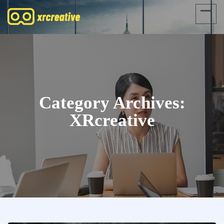
Category Archives:
XRcreative