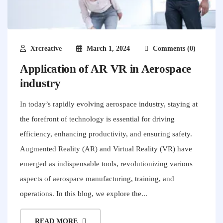
Xrcreative
March 1, 2024
Comments (0)
Application of AR VR in Aerospace
industry
In today’s rapidly evolving aerospace industry, staying at
the forefront of technology is essential for driving
efficiency, enhancing productivity, and ensuring safety.
Augmented Reality (AR) and Virtual Reality (VR) have
emerged as indispensable tools, revolutionizing various
aspects of aerospace manufacturing, training, and
operations. In this blog, we explore the...
READ MORE