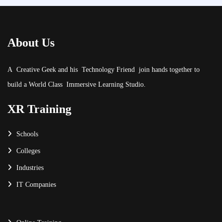
About Us
A Creative Geek and his Technology Friend join hands together to
build a World Class Immersive Learning Studio.
XR Training
Schools
Colleges
Industries
IT Companies