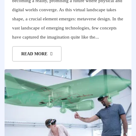
becoming a reality, promising a future where physical and
digital worlds converge. As this virtual landscape takes
shape, a crucial element emerges: metaverse design. In the
vast landscape of emerging technologies, few concepts
have captured the imagination quite like the...
READ MORE