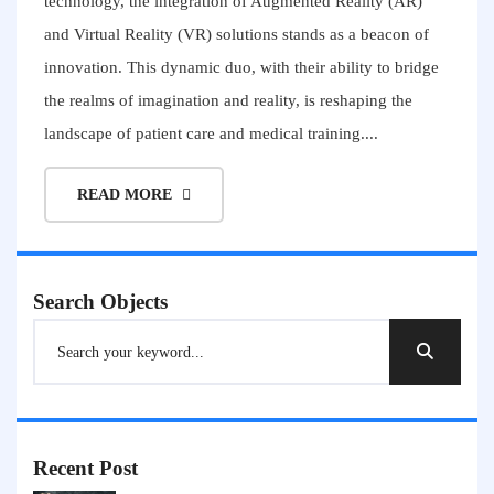
technology, the integration of Augmented Reality (AR)
and Virtual Reality (VR) solutions stands as a beacon of
innovation. This dynamic duo, with their ability to bridge
the realms of imagination and reality, is reshaping the
landscape of patient care and medical training....
READ MORE
Search Objects
Recent Post