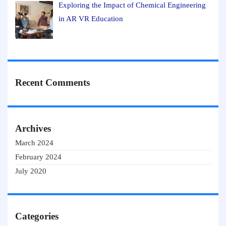
Exploring the Impact of Chemical Engineering
in AR VR Education
Recent Comments
Archives
March 2024
February 2024
July 2020
Categories