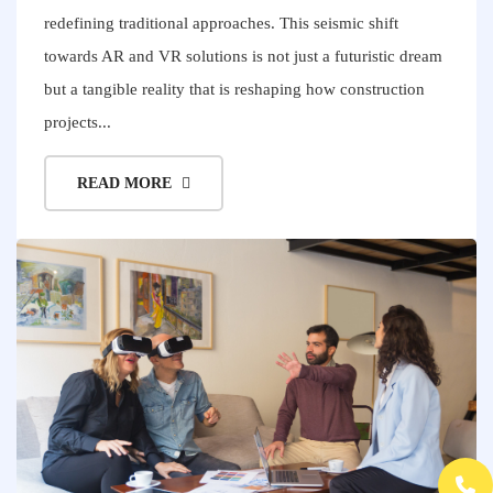
redefining traditional approaches. This seismic shift
towards AR and VR solutions is not just a futuristic dream
but a tangible reality that is reshaping how construction
projects...
READ MORE