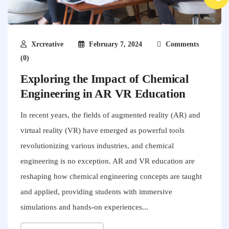
Xrcreative
February 7, 2024
Comments
(0)
Exploring the Impact of Chemical
Engineering in AR VR Education
In recent years, the fields of augmented reality (AR) and
virtual reality (VR) have emerged as powerful tools
revolutionizing various industries, and chemical
engineering is no exception. AR and VR education are
reshaping how chemical engineering concepts are taught
and applied, providing students with immersive
simulations and hands-on experiences...