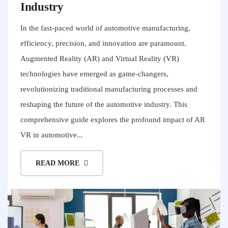
Industry
In the fast-paced world of automotive manufacturing,
efficiency, precision, and innovation are paramount.
Augmented Reality (AR) and Virtual Reality (VR)
technologies have emerged as game-changers,
revolutionizing traditional manufacturing processes and
reshaping the future of the automotive industry. This
comprehensive guide explores the profound impact of AR
VR in automotive...
READ MORE