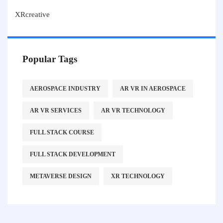
XRcreative
Popular Tags
AEROSPACE INDUSTRY
AR VR IN AEROSPACE
AR VR SERVICES
AR VR TECHNOLOGY
FULL STACK COURSE
FULL STACK DEVELOPMENT
METAVERSE DESIGN
XR TECHNOLOGY