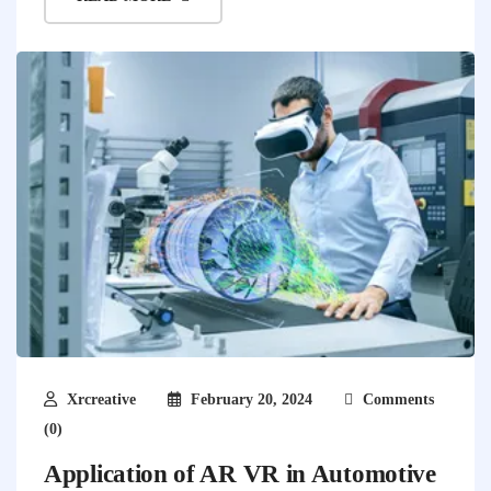
Xrcreative
February 20, 2024
Comments
(0)
Application of AR VR in Automotive