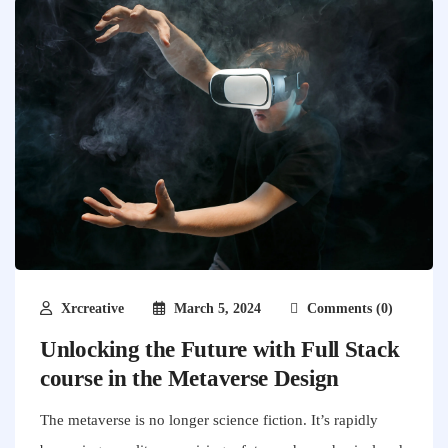
Xrcreative
March 5, 2024
Comments (0)
Unlocking the Future with Full Stack
course in the Metaverse Design
The metaverse is no longer science fiction. It’s rapidly