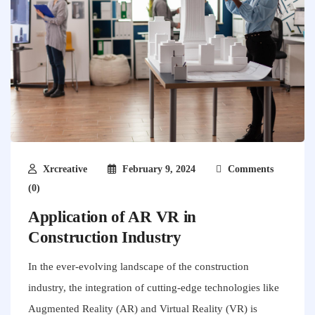
Xrcreative
February 9, 2024
Comments
(0)
Application of AR VR in
Construction Industry
In the ever-evolving landscape of the construction
industry, the integration of cutting-edge technologies like
Augmented Reality (AR) and Virtual Reality (VR) is