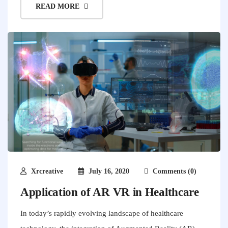
READ MORE
Xrcreative
July 16, 2020
Comments (0)
Application of AR VR in Healthcare
In today’s rapidly evolving landscape of healthcare