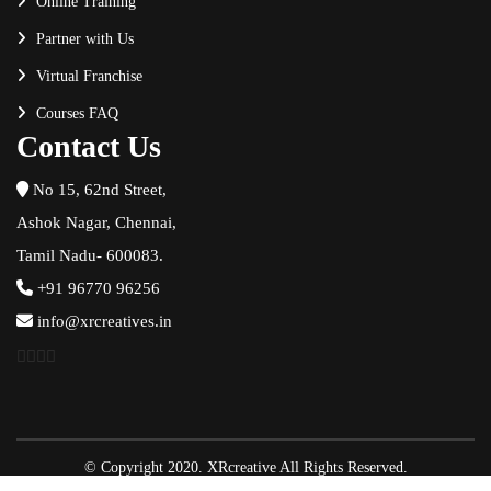
Online Training
Partner with Us
Virtual Franchise
Courses FAQ
Contact Us
No 15, 62nd Street,
Ashok Nagar, Chennai,
Tamil Nadu- 600083.
+91 96770 96256
info@xrcreatives.in
© Copyright 2020. XRcreative All Rights Reserved.