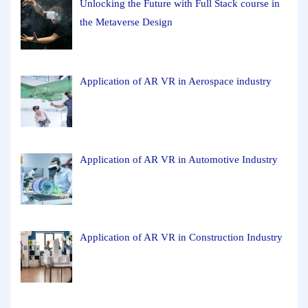
Unlocking the Future with Full Stack course in
the Metaverse Design
Application of AR VR in Aerospace industry
Application of AR VR in Automotive Industry
Application of AR VR in Construction Industry